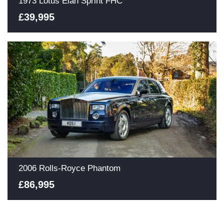
1973 Lotus Elan Sprint FHC
£39,995
2006 Rolls-Royce Phantom
£86,995