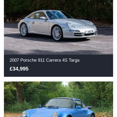
2007 Porsche 911 Carrera 4S Targa
£34,995