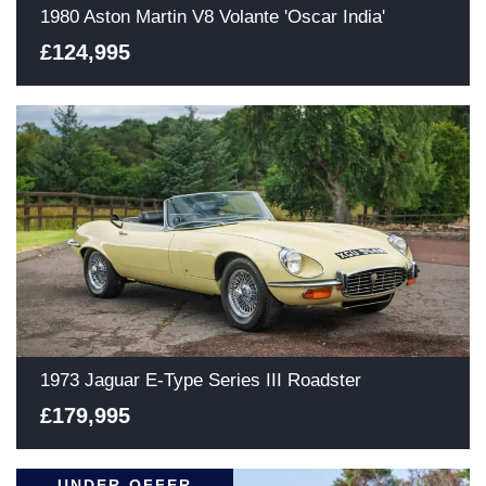
1980 Aston Martin V8 Volante 'Oscar India'
£124,995
1973 Jaguar E-Type Series III Roadster
£179,995
UNDER OFFER