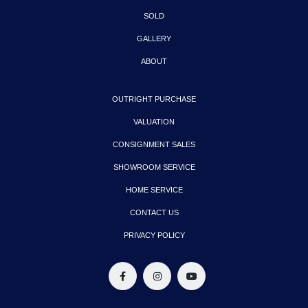
SOLD
GALLERY
ABOUT
OUTRIGHT PURCHASE
VALUATION
CONSIGNMENT SALES
SHOWROOM SERVICE
HOME SERVICE
CONTACT US
PRIVACY POLICY