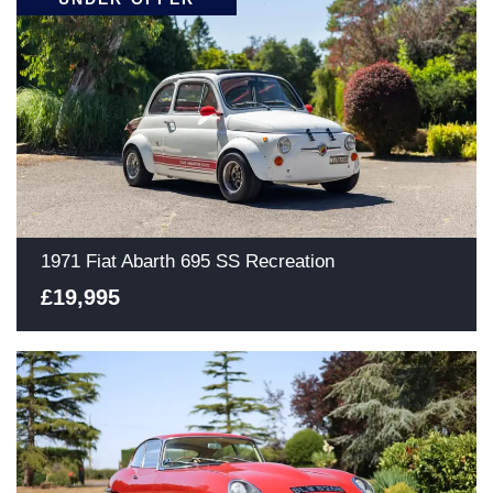
1971 Fiat Abarth 695 SS Recreation
£19,995