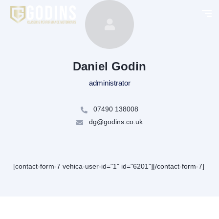
Daniel Godin
administrator
07490 138008
dg@godins.co.uk
[contact-form-7 vehica-user-id="1" id="6201"][/contact-form-7]