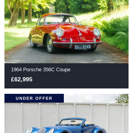
1964 Porsche 356C Coupe
£62,995
UNDER OFFER