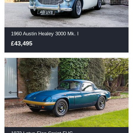
1960 Austin Healey 3000 Mk. I
£43,495