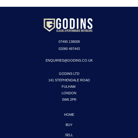
07490
138008
02080 497443
ENQUIRIES@GODINS.CO.UK
GODINS LTD

141 STEPHENDALE ROAD

FULHAM 

LONDON

SW6 2PR
HOME
BUY
SELL