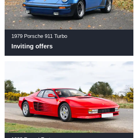
1979 Porsche 911 Turbo
Inviting offers