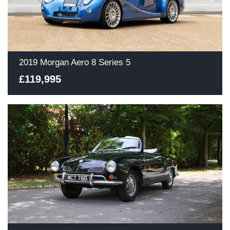
2019 Morgan Aero 8 Series 5
£119,995