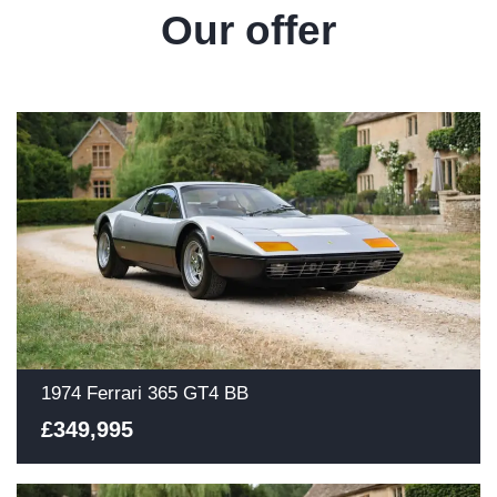
Our offer
1974 Ferrari 365 GT4 BB
£349,995