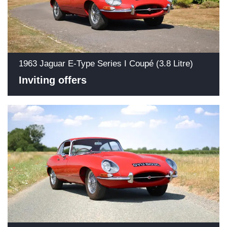
1963 Jaguar E-Type Series I Coupé (3.8 Litre)
Inviting offers