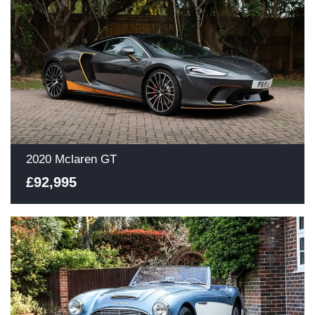
2020 Mclaren GT
£92,995