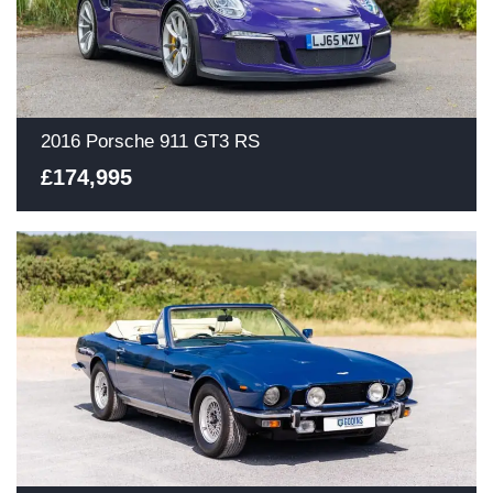
2016 Porsche 911 GT3 RS
£174,995