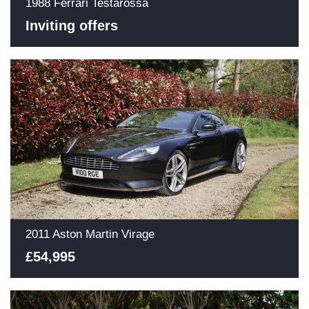
1988 Ferrari Testarossa
Inviting offers
2011 Aston Martin Virage
£54,995