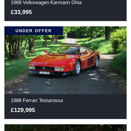
1968 Volkswagen Karmann Ghia
£33,995
UNDER OFFER
1988 Ferrari Testarossa
£129,995