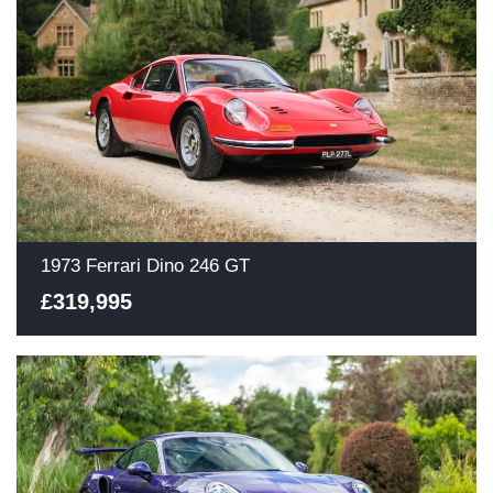
1973 Ferrari Dino 246 GT
£319,995