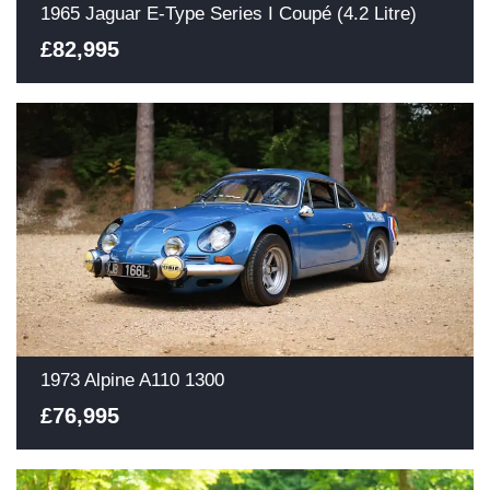
1965 Jaguar E-Type Series I Coupé (4.2 Litre)
£82,995
1973 Alpine A110 1300
£76,995