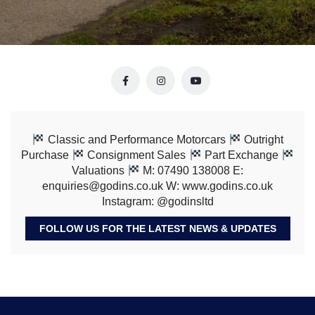
Classic and Performance Motorcars
Outright
Purchase
Consignment Sales
Part Exchange
Valuations
M: 07490 138008 E:
enquiries@godins.co.uk W: www.godins.co.uk
Instagram: @godinsltd
FOLLOW US FOR THE LATEST NEWS & UPDATES