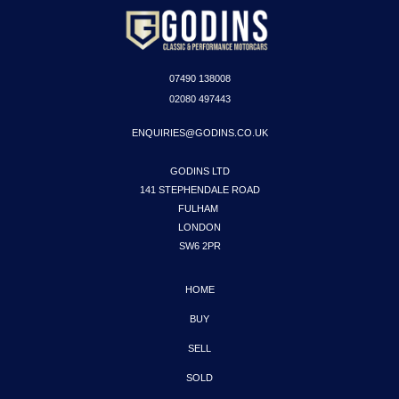
07490
138008
02080 497443
ENQUIRIES@GODINS.CO.UK
GODINS LTD

141 STEPHENDALE ROAD

FULHAM 

LONDON

SW6 2PR
HOME
BUY
SELL
SOLD