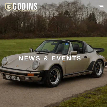
NEWS & EVENTS