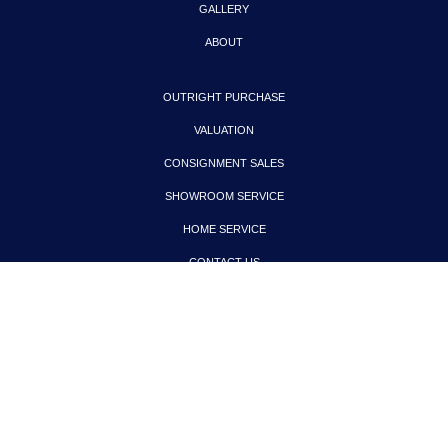
GALLERY
ABOUT
OUTRIGHT PURCHASE
VALUATION
CONSIGNMENT SALES
SHOWROOM SERVICE
HOME SERVICE
CONTACT US
PRIVACY POLICY
COPYRIGHT © 2024. ALL RIGHTS RESERVED.