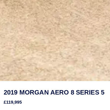
2019 MORGAN AERO 8 SERIES 5
£119,995