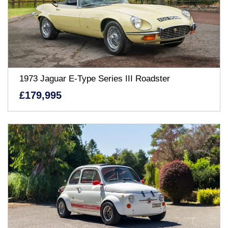
1973 Jaguar E-Type Series III Roadster
£179,995