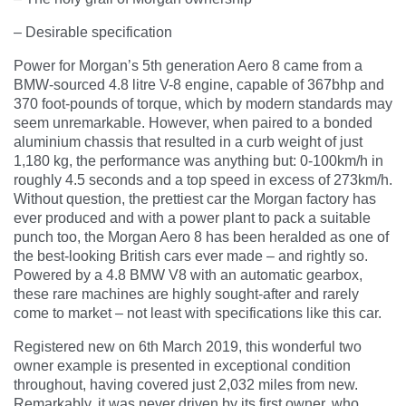
– Desirable specification
Power for Morgan’s 5th generation Aero 8 came from a
BMW-sourced 4.8 litre V-8 engine, capable of 367bhp and
370 foot-pounds of torque, which by modern standards may
seem unremarkable. However, when paired to a bonded
aluminium chassis that resulted in a curb weight of just
1,180 kg, the performance was anything but: 0-100km/h in
roughly 4.5 seconds and a top speed in excess of 273km/h.
Without question, the prettiest car the Morgan factory has
ever produced and with a power plant to pack a suitable
punch too, the Morgan Aero 8 has been heralded as one of
the best-looking British cars ever made – and rightly so.
Powered by a 4.8 BMW V8 with an automatic gearbox,
these rare machines are highly sought-after and rarely
come to market – not least with specifications like this car.
Registered new on 6th March 2019, this wonderful two
owner example is presented in exceptional condition
throughout, having covered just 2,032 miles from new.
Remarkably, it was never driven by its first owner, who