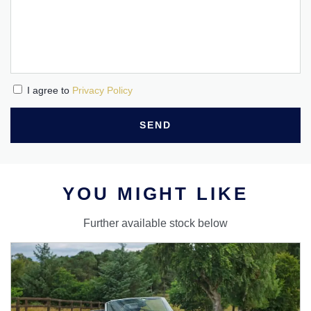
I agree to
Privacy Policy
SEND
YOU MIGHT LIKE
Further available stock below