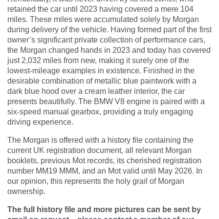
retained the car until 2023 having covered a mere 104
miles. These miles were accumulated solely by Morgan
during delivery of the vehicle. Having formed part of the first
owner’s significant private collection of performance cars,
the Morgan changed hands in 2023 and today has covered
just 2,032 miles from new, making it surely one of the
lowest-mileage examples in existence. Finished in the
desirable combination of metallic blue paintwork with a
dark blue hood over a cream leather interior, the car
presents beautifully. The BMW V8 engine is paired with a
six-speed manual gearbox, providing a truly engaging
driving experience.
The Morgan is offered with a history file containing the
current UK registration document, all relevant Morgan
booklets, previous Mot records, its cherished registration
number MM19 MMM, and an Mot valid until May 2026. In
our opinion, this represents the holy grail of Morgan
ownership.
The full history file and more pictures can be sent by