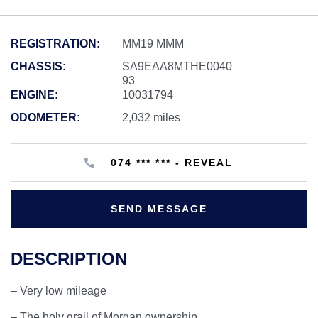
REGISTRATION:
MM19 MMM
CHASSIS:
SA9EAA8MTHE0040
93
ENGINE:
10031794
ODOMETER:
2,032 miles
074 *** *** - REVEAL
SEND MESSAGE
DESCRIPTION
– Very low mileage
– The holy grail of Morgan ownership