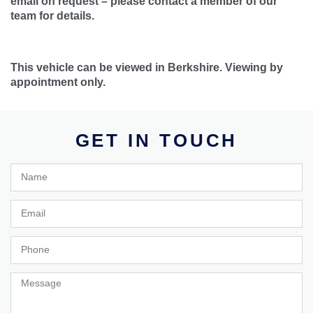
email on request – please contact a member of our
team for details.
This vehicle can be viewed in Berkshire. Viewing by
appointment only.
GET IN TOUCH