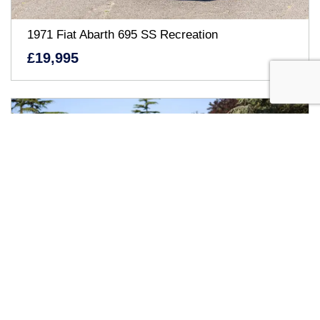
1971 Fiat Abarth 695 SS Recreation
£19,995
1963 Jaguar E-Type Series I Coupé (3.8 Litre)
Inviting offers