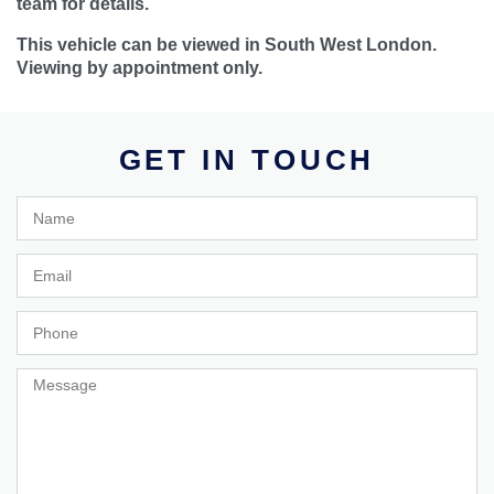
team for details.
This vehicle can be viewed in South West London.
Viewing by appointment only.
GET IN TOUCH