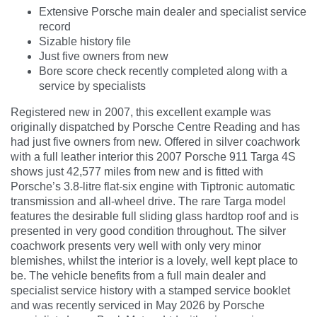
Extensive Porsche main dealer and specialist service
record
Sizable history file
Just five owners from new
Bore score check recently completed along with a
service by specialists
Registered new in 2007, this excellent example was
originally dispatched by Porsche Centre Reading and has
had just five owners from new. Offered in silver coachwork
with a full leather interior this 2007 Porsche 911 Targa 4S
shows just 42,577 miles from new and is fitted with
Porsche’s 3.8-litre flat-six engine with Tiptronic automatic
transmission and all-wheel drive. The rare Targa model
features the desirable full sliding glass hardtop roof and is
presented in very good condition throughout. The silver
coachwork presents very well with only very minor
blemishes, whilst the interior is a lovely, well kept place to
be. The vehicle benefits from a full main dealer and
specialist service history with a stamped service booklet
and was recently serviced in May 2026 by Porsche