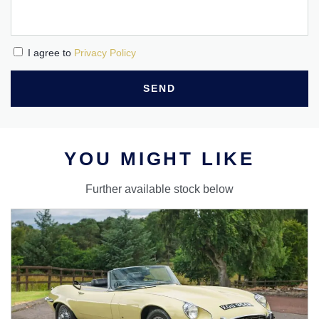
I agree to
Privacy Policy
SEND
YOU MIGHT LIKE
Further available stock below