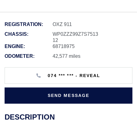
REGISTRATION:
OXZ 911
CHASSIS:
WP0ZZZ99Z7S7513
12
ENGINE:
68718975
ODOMETER:
42,577 miles
074 *** *** - REVEAL
SEND MESSAGE
DESCRIPTION