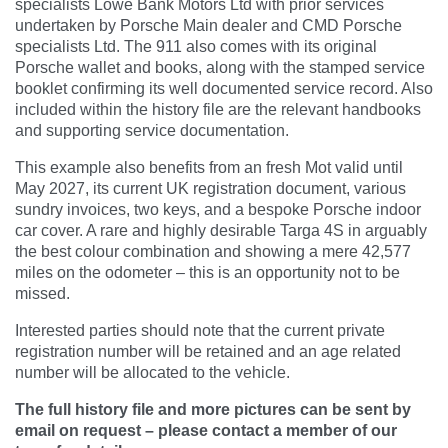
specialists Lowe Bank Motors Ltd with prior services
undertaken by Porsche Main dealer and CMD Porsche
specialists Ltd. The 911 also comes with its original
Porsche wallet and books, along with the stamped service
booklet confirming its well documented service record. Also
included within the history file are the relevant handbooks
and supporting service documentation.
This example also benefits from an fresh Mot valid until
May 2027, its current UK registration document, various
sundry invoices, two keys, and a bespoke Porsche indoor
car cover. A rare and highly desirable Targa 4S in arguably
the best colour combination and showing a mere 42,577
miles on the odometer – this is an opportunity not to be
missed.
Interested parties should note that the current private
registration number will be retained and an age related
number will be allocated to the vehicle.
The full history file and more pictures can be sent by
email on request – please contact a member of our