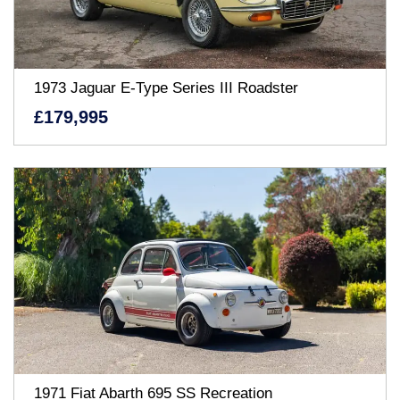
1973 Jaguar E-Type Series III Roadster
£179,995
1971 Fiat Abarth 695 SS Recreation