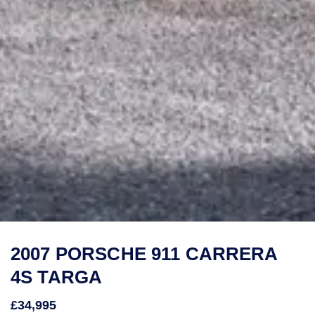
2007 PORSCHE 911 CARRERA
4S TARGA
£34,995