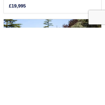
£19,995
1963 Jaguar E-Type Series I Coupé (3.8 Litre)
Inviting offers