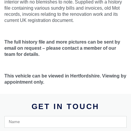
interior with no blemishes to note. Supplied with a history
file containing various sundry bills and invoices, old Mot
records, invoices relating to the renovation work and its
current UK registration document.
The full history file and more pictures can be sent by
email on request – please contact a member of our
team for details.
This vehicle can be viewed in Hertfordshire. Viewing by
appointment only.
GET IN TOUCH