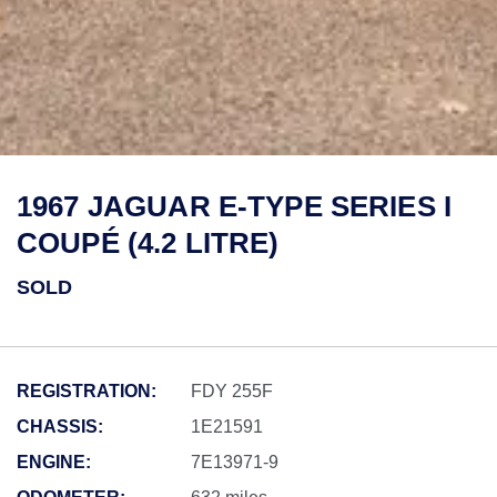
1967 JAGUAR E-TYPE SERIES I
COUPÉ (4.2 LITRE)
SOLD
REGISTRATION:
FDY 255F
CHASSIS:
1E21591
ENGINE:
7E13971-9