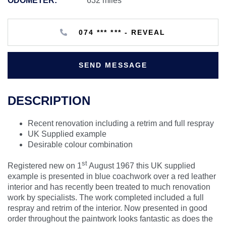
ODOMETER:
632 miles
074 *** *** - REVEAL
SEND MESSAGE
DESCRIPTION
Recent renovation including a retrim and full respray
UK Supplied example
Desirable colour combination
st
Registered new on 1
August 1967 this UK supplied
example is presented in blue coachwork over a red leather
interior and has recently been treated to much renovation
work by specialists. The work completed included a full
respray and retrim of the interior. Now presented in good
order throughout the paintwork looks fantastic as does the