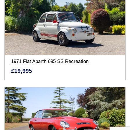
1971 Fiat Abarth 695 SS Recreation
£19,995