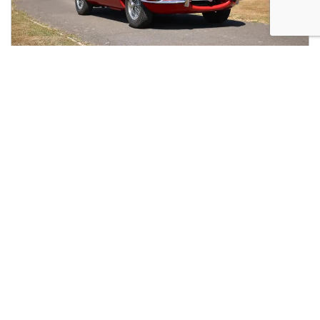
1963 Jaguar E-Type Series I Coupé (3.8 Litre)
Inviting offers
07490
138008
02080 497443
ENQUIRIES@GODINS.CO.UK
GODINS LTD

141 STEPHENDALE ROAD
