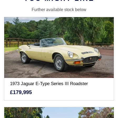
Further available stock below
1973 Jaguar E-Type Series III Roadster
£179,995