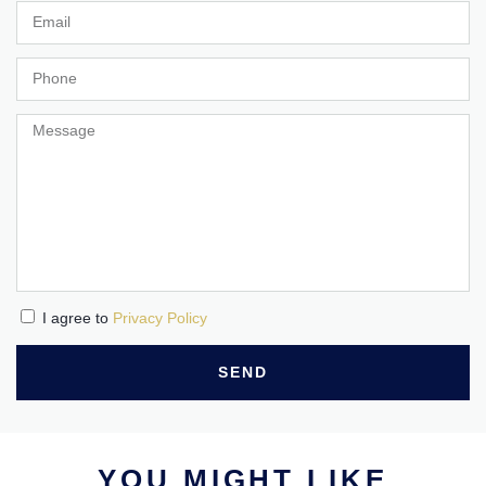
I agree to
Privacy Policy
SEND
YOU MIGHT LIKE