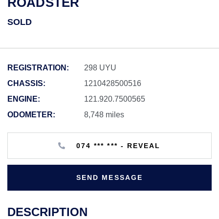
ROADSTER
SOLD
REGISTRATION:
298 UYU
CHASSIS:
1210428500516
ENGINE:
121.920.7500565
ODOMETER:
8,748 miles
074 *** *** - REVEAL
SEND MESSAGE
DESCRIPTION