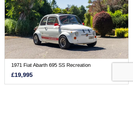
1971 Fiat Abarth 695 SS Recreation
£19,995