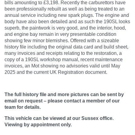
bills amounting to £3,198. Recently the carburettors have
been professionally rebuilt as well as being treated to an
annual service including new spark plugs. The engine and
body have also been detailed and as such the 190SL looks
superb, the paintwork is very good, and the interior, hood,
and engine bay remain in very presentable condition
showing few minor blemishes. Offered with a sizeable
history file including the original data card and build sheet,
many invoices and receipts relating to the restoration, a
copy of a 190SL workshop manual, recent maintenance
invoices, an Mot showing no advisories valid until May
2025 and the current UK Registration document.
The full history file and more pictures can be sent by
email on request – please contact a member of our
team for details.
This vehicle can be viewed at our Sussex office.
Viewing by appointment only.