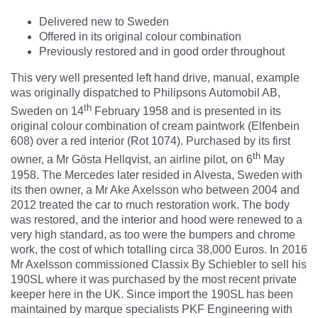
Delivered new to Sweden
Offered in its original colour combination
Previously restored and in good order throughout
This very well presented left hand drive, manual, example
was originally dispatched to Philipsons Automobil AB,
th
Sweden on 14
February 1958 and is presented in its
original colour combination of cream paintwork (Elfenbein
608) over a red interior (Rot 1074). Purchased by its first
th
owner, a Mr Gösta Hellqvist, an airline pilot, on 6
May
1958. The Mercedes later resided in Alvesta, Sweden with
its then owner, a Mr Ake Axelsson who between 2004 and
2012 treated the car to much restoration work. The body
was restored, and the interior and hood were renewed to a
very high standard, as too were the bumpers and chrome
work, the cost of which totalling circa 38,000 Euros. In 2016
Mr Axelsson commissioned Classix By Schiebler to sell his
190SL where it was purchased by the most recent private
keeper here in the UK. Since import the 190SL has been
maintained by marque specialists PKF Engineering with