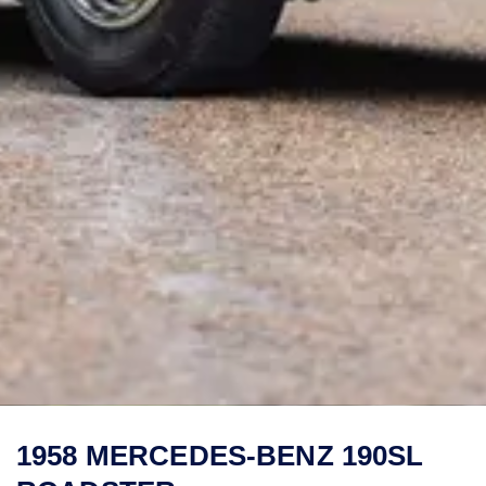
1958 MERCEDES-BENZ 190SL