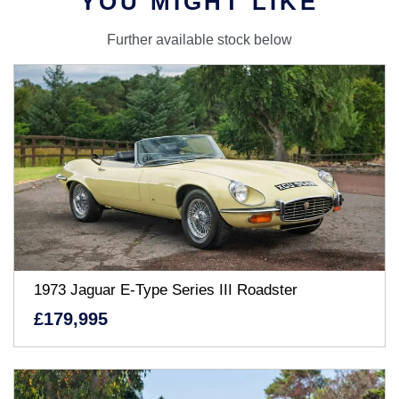
YOU MIGHT LIKE
Further available stock below
1973 Jaguar E-Type Series III Roadster
£179,995