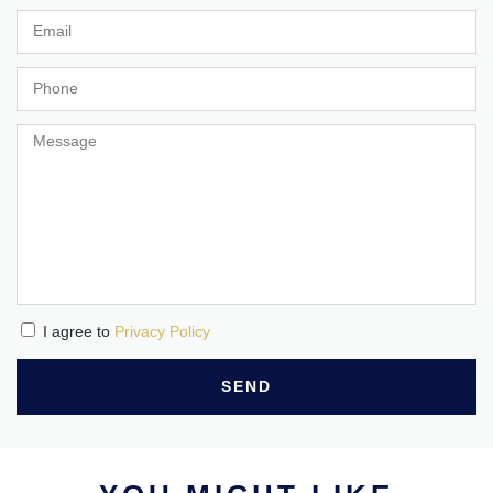
I agree to
Privacy Policy
SEND