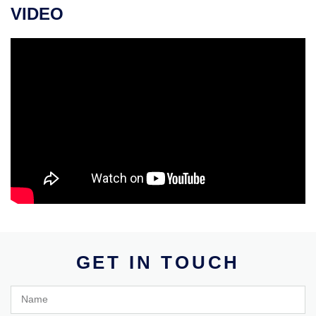
VIDEO
GET IN TOUCH